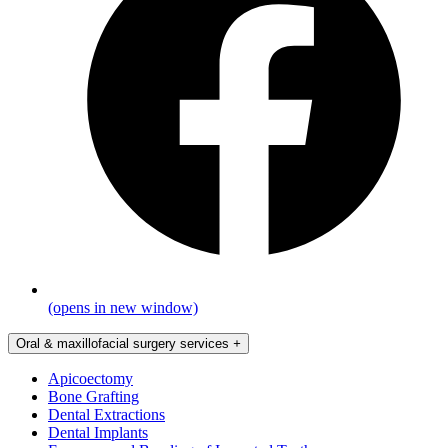
(opens in new window)
Oral & maxillofacial surgery services
+
Apicoectomy
Bone Grafting
Dental Extractions
Dental Implants