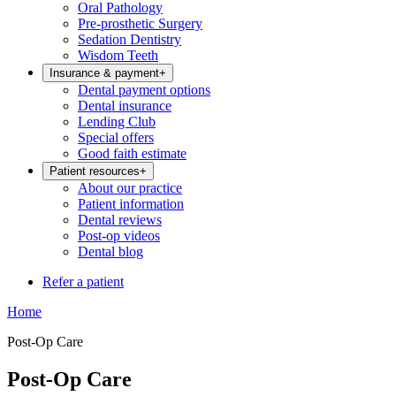
Oral Pathology
Pre-prosthetic Surgery
Sedation Dentistry
Wisdom Teeth
Insurance & payment
+
Dental payment options
Dental insurance
Lending Club
Special offers
Good faith estimate
Patient resources
+
About our practice
Patient information
Dental reviews
Post-op videos
Dental blog
Refer a patient
Home
Post-Op Care
Post-Op Care