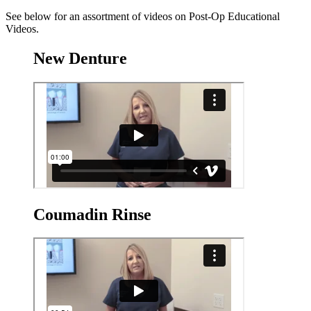
See below for an assortment of videos on Post-Op Educational
Videos.
New Denture
Coumadin Rinse