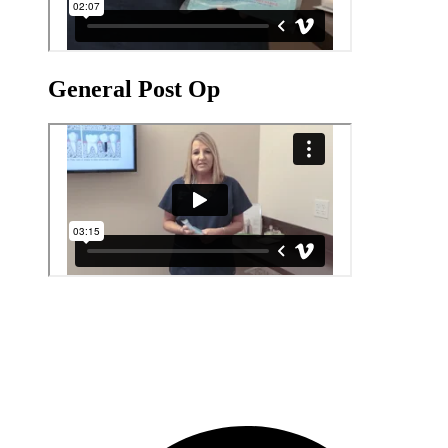
General Post Op