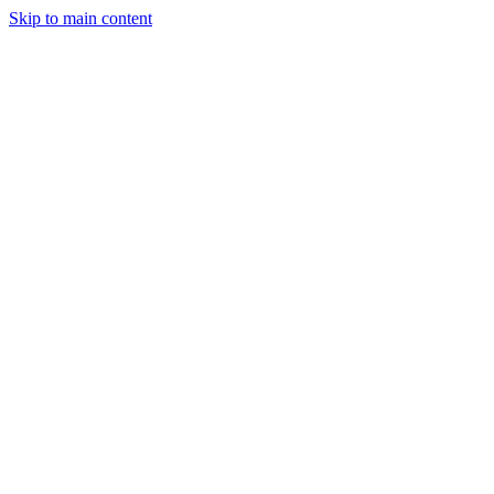
Skip to main content