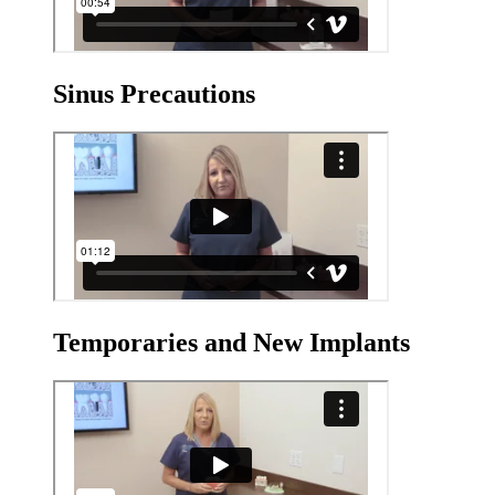
Sinus Precautions
Temporaries and New Implants