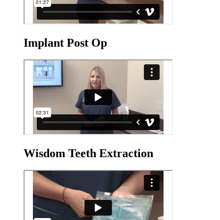
Implant Post Op
Wisdom Teeth Extraction