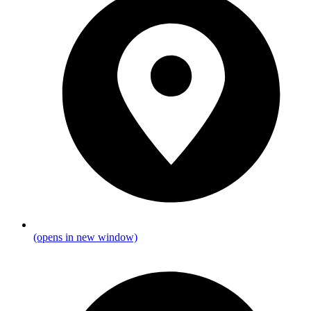
(opens in new window)