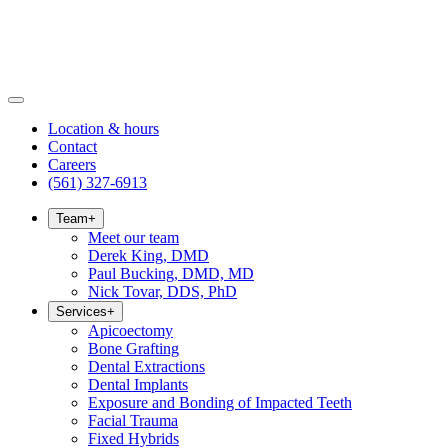
Location & hours
Contact
Careers
(561) 327-6913
Team
+
Meet our team
Derek King, DMD
Paul Bucking, DMD, MD
Nick Tovar, DDS, PhD
Services
+
Apicoectomy
Bone Grafting
Dental Extractions
Dental Implants
Exposure and Bonding of Impacted Teeth
Facial Trauma
Fixed Hybrids