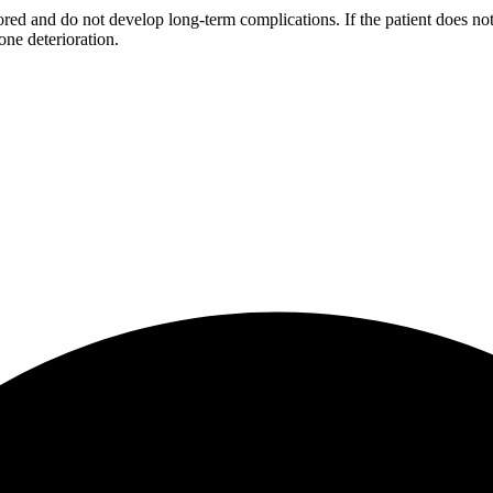
red and do not develop long-term complications. If the patient does not
ne deterioration.