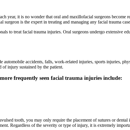
 each year, it is no wonder that oral and maxillofacial surgeons become
al surgeon is the expert in treating and managing any facial trauma case
nals to treat facial trauma injuries. Oral surgeons undergo extensive edu
 automobile accidents, falls, work-related injuries, sports injuries, phy
 of injury sustained by the patient.
more frequently seen facial trauma injuries include:
avulsed tooth, you may only require the placement of sutures or dental imp
. Regardless of the severity or type of injury, it is extremely importan