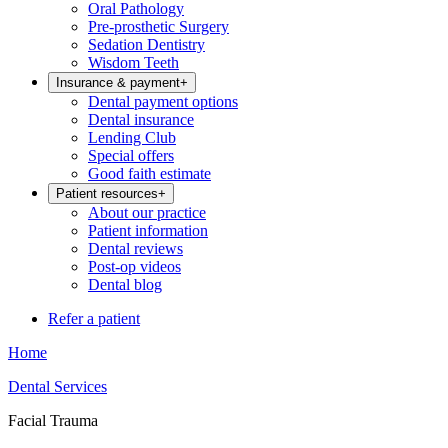
Oral Pathology
Pre-prosthetic Surgery
Sedation Dentistry
Wisdom Teeth
Insurance & payment
+
Dental payment options
Dental insurance
Lending Club
Special offers
Good faith estimate
Patient resources
+
About our practice
Patient information
Dental reviews
Post-op videos
Dental blog
Refer a patient
Home
Dental Services
Facial Trauma