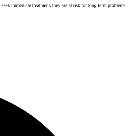
 seek immediate treatment, they are at risk for long-term problems