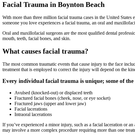
Facial Trauma in Boynton Beach
With more than three million facial trauma cases in the United States
someone you love experiences a facial trauma, an oral and maxillofaci
Oral and maxillofacial surgeons are the most qualified dental professio
mouth, teeth, facial bones, and skin.
What causes facial trauma?
The most common traumatic events that cause injury to the face include
treatment that is employed to correct the injury will depend on the kind
Every individual facial trauma is unique; some of the 
Avulsed (knocked-out) or displaced teeth
Fractured facial bones (cheek, nose, or eye socket)
Fractured jaws (upper and lower jaw)
Facial lacerations
Intraoral lacerations
If you’ve experienced a minor injury, such as a facial laceration or an 
may involve a more complex procedure requiring more than one treatment