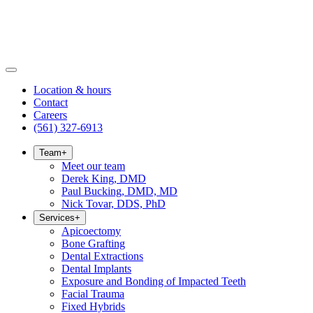
Location & hours
Contact
Careers
(561) 327-6913
Team
+
Meet our team
Derek King, DMD
Paul Bucking, DMD, MD
Nick Tovar, DDS, PhD
Services
+
Apicoectomy
Bone Grafting
Dental Extractions
Dental Implants
Exposure and Bonding of Impacted Teeth
Facial Trauma
Fixed Hybrids