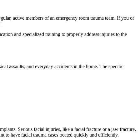
 regular, active members of an emergency room trauma team. If you or
.
cation and specialized training to properly address injuries to the
sical assaults, and everyday accidents in the home. The specific
lants. Serious facial injuries, like a facial fracture or a jaw fracture,
t to have facial trauma cases treated quickly and efficiently.