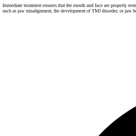
Immediate treatment ensures that the mouth and face are properly resto
such as jaw misalignment, the development of TMJ disorder, or jaw bo