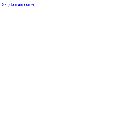
Skip to main content