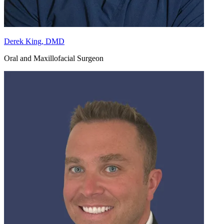
Derek King, DMD
Oral and Maxillofacial Surgeon