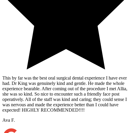
This by far was the best oral surgical dental experience I have ever
had. Dr King was genuinely kind and gentle. He made the whole
experience bearable. After coming out of the procedure I met Allia,
she was so kind. So nice to encounter such a friendly face post
operatively. All of the staff was kind and caring; they could sense I
was nervous and made the experience better than I could have
expected! HIGHLY RECOMMENDED!!!!
Ava F.