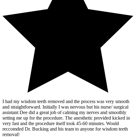
I had my wisdom teeth removed and the process was very smooth
and straightforward. Initially I was nervous but his nurse/ surgical
assistant Dee did a great job of calming my nerves and smoothly
setting me up for the procedure. The anesthetic provided kicked in
very fast and the procedure itself took 45-60 minutes. Would
reccomded Dr. Bucking and his team to anyone for wisdom teeth
removal!