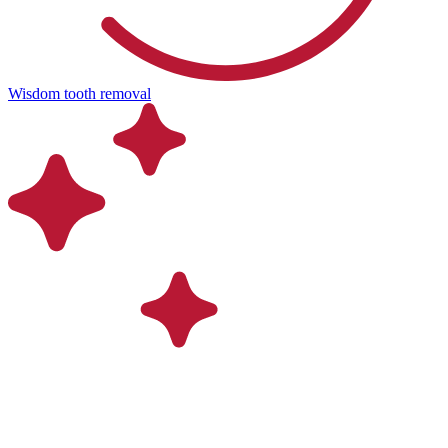
Wisdom tooth removal