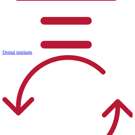
Dental implants