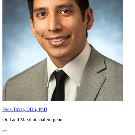
Nick Tovar, DDS, PhD
Oral and Maxillofacial Surgeon