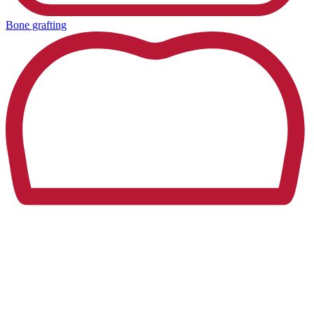
Bone grafting