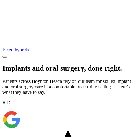
Fixed hybrids
Implants and oral surgery, done right.
Patients across Boynton Beach rely on our team for skilled implant
and oral surgery care in a comfortable, reassuring setting — here’s
what they have to say.
R D.