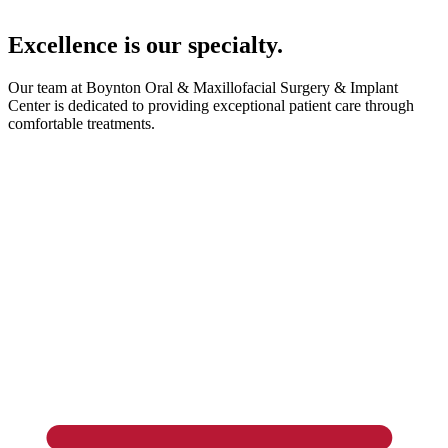
Excellence is our specialty.
Our team at Boynton Oral & Maxillofacial Surgery & Implant
Center is dedicated to providing exceptional patient care through
comfortable treatments.