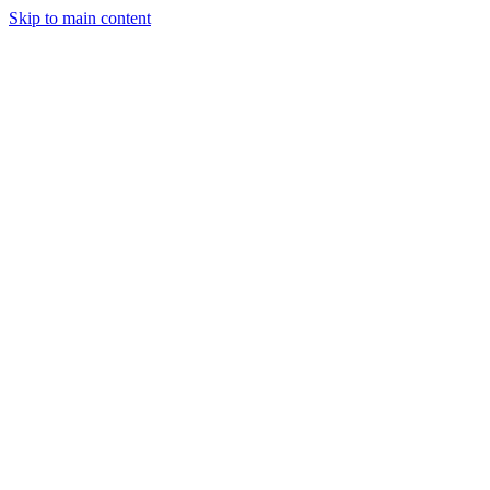
Skip to main content