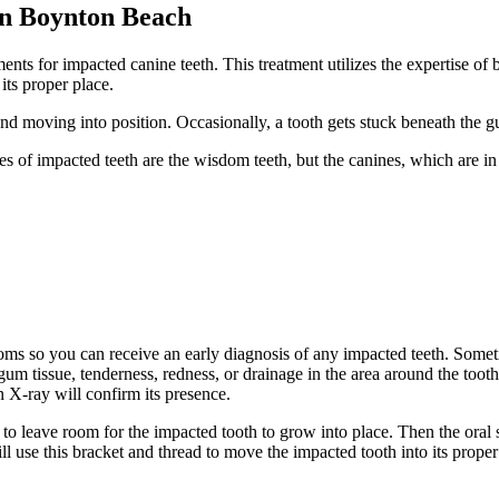
in Boynton Beach
ts for impacted canine teeth. This treatment utilizes the expertise of
its proper place.
d moving into position. Occasionally, a tooth gets stuck beneath the g
s of impacted teeth are the wisdom teeth, but the canines, which are i
ptoms so you can receive an early diagnosis of any impacted teeth. Some
gum tissue, tenderness, redness, or drainage in the area around the tooth
 X-ray will confirm its presence.
to leave room for the impacted tooth to grow into place. Then the oral 
ll use this bracket and thread to move the impacted tooth into its proper