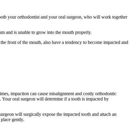
 both your orthodontist and your oral surgeon, who will work together
um and is unable to grow into the mouth properly.
n the front of the mouth, also have a tendency to become impacted and
times, impaction can cause misalignment and costly orthodontic
. Your oral surgeon will determine if a tooth is impacted by
surgeon will surgically expose the impacted tooth and attach an
 place gently.