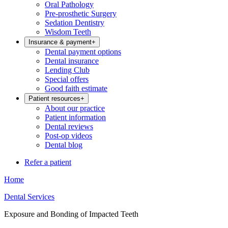
Oral Pathology
Pre-prosthetic Surgery
Sedation Dentistry
Wisdom Teeth
Insurance & payment
+
Dental payment options
Dental insurance
Lending Club
Special offers
Good faith estimate
Patient resources
+
About our practice
Patient information
Dental reviews
Post-op videos
Dental blog
Refer a patient
Home
Dental Services
Exposure and Bonding of Impacted Teeth