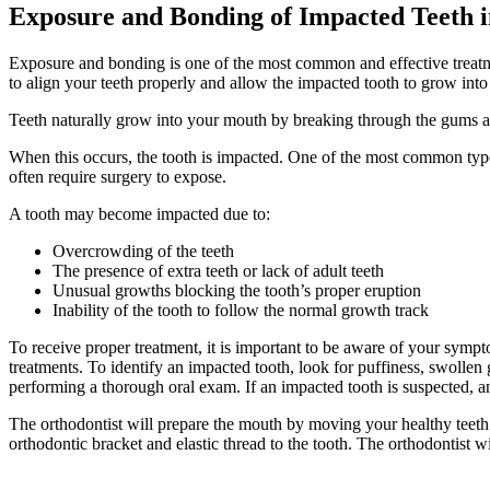
Exposure and Bonding of Impacted Teeth 
Exposure and bonding is one of the most common and effective treatmen
to align your teeth properly and allow the impacted tooth to grow into 
Teeth naturally grow into your mouth by breaking through the gums an
When this occurs, the tooth is impacted. One of the most common type
often require surgery to expose.
A tooth may become impacted due to:
Overcrowding of the teeth
The presence of extra teeth or lack of adult teeth
Unusual growths blocking the tooth’s proper eruption
Inability of the tooth to follow the normal growth track
To receive proper treatment, it is important to be aware of your sym
treatments. To identify an impacted tooth, look for puffiness, swollen 
performing a thorough oral exam. If an impacted tooth is suspected, an
The orthodontist will prepare the mouth by moving your healthy teeth 
orthodontic bracket and elastic thread to the tooth. The orthodontist wi