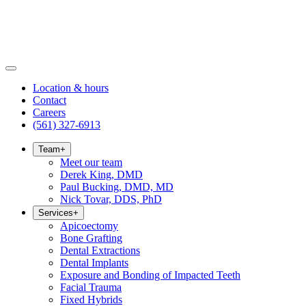
Location & hours
Contact
Careers
(561) 327-6913
Team
+
Meet our team
Derek King, DMD
Paul Bucking, DMD, MD
Nick Tovar, DDS, PhD
Services
+
Apicoectomy
Bone Grafting
Dental Extractions
Dental Implants
Exposure and Bonding of Impacted Teeth
Facial Trauma
Fixed Hybrids